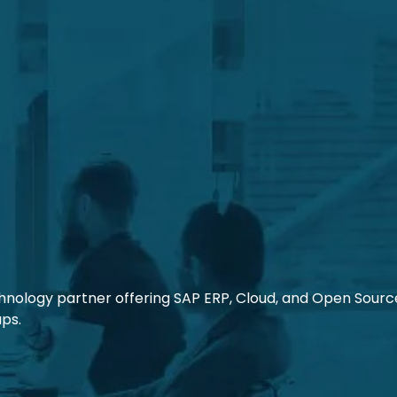
chnology partner offering SAP ERP, Cloud, and Open Source 
ups.