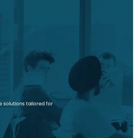
solutions tailored for