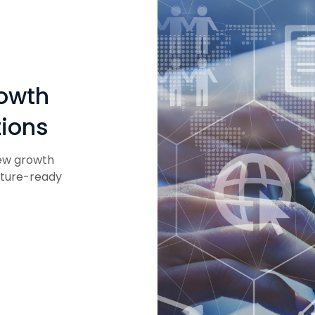
rowth
tions
new growth
uture-ready