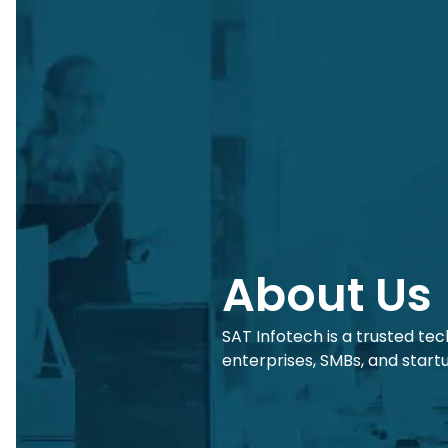
About Us
SAT Infotech is a trusted te
enterprises, SMBs, and start