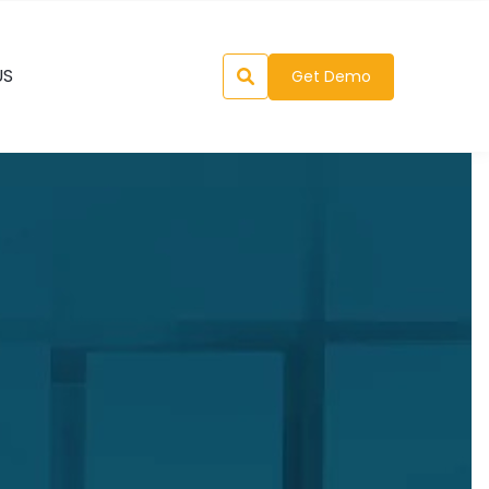
US
Get Demo