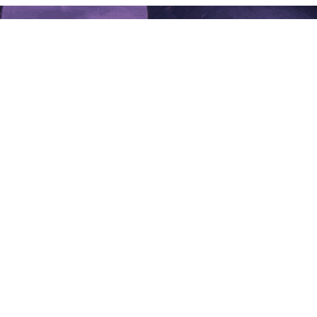
GET IN TOUCH