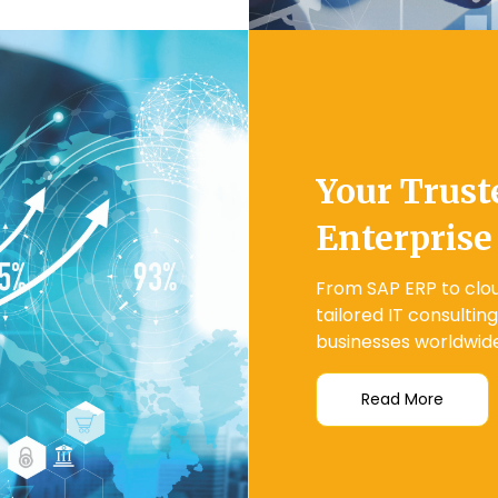
Your Trust
Enterprise
From SAP ERP to clou
tailored IT consultin
businesses worldwide
Read More