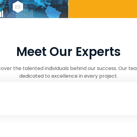
Meet Our Experts
cover the talented individuals behind our success. Our tea
dedicated to excellence in every project.