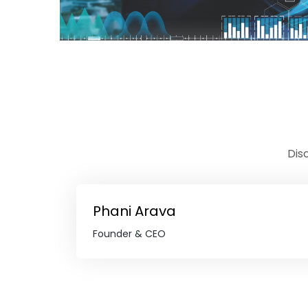
Dis
Phani Arava
Founder & CEO