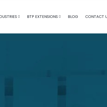
DUSTRIES
BTP EXTENSIONS
BLOG
CONTACT 