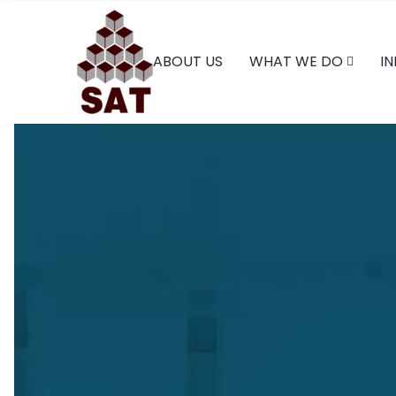
ABOUT US
WHAT WE DO
IN