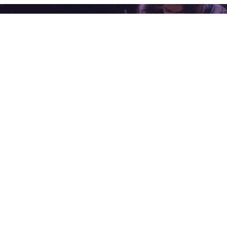
ING WITH ONE OF OUR EXPERTS
P EXTENSIONS
INDUSTRIES
omated Gate Entry
Chemicals
tem
Metals & Mining
a E-Invoice & E-Way Bill
Building Materials
k API Communication
Mill Products
tsapp Conversational