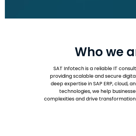
Who we a
SAT Infotech is a reliable IT consu
providing scalable and secure digital
deep expertise in SAP ERP, cloud, 
technologies, we help businesses
complexities and drive transformation 