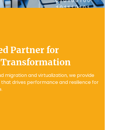
ed Partner for
 Transformation
d migration and virtualization, we provide
g that drives performance and resilience for
.