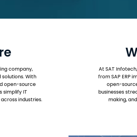
re
W
lting company,
At SAT Infotech
 solutions. With
from SAP ERP im
and open-source
open-source 
 simplify IT
businesses stre
across industries.
making, and 