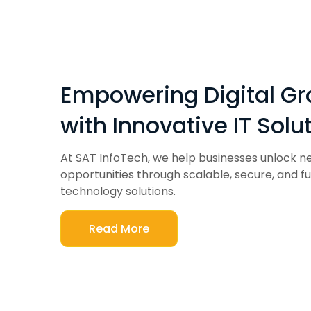
Empowering Digital G
with Innovative IT Solu
At SAT InfoTech, we help businesses unlock 
opportunities through scalable, secure, and f
technology solutions.
Read More