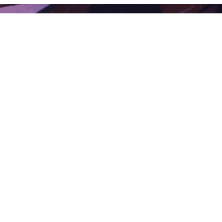
SCHEDULE A MEET
What We Do
BT
CLOUD ERP PUBLIC
Aut
CLOUD ERP PRIVATE
Sys
SAP BTP for Application
Indi
Integration
Ban
Wha