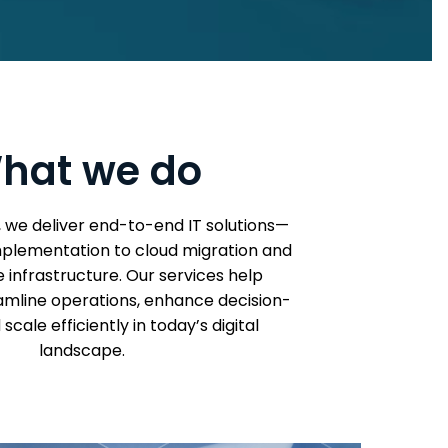
hat we do
, we deliver end-to-end IT solutions—
plementation to cloud migration and
infrastructure. Our services help
amline operations, enhance decision-
scale efficiently in today’s digital
landscape.