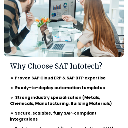
Why Choose SAT Infotech?
🔹 Proven SAP Cloud ERP & SAP BTP expertise
🔹
Ready-to-deploy automation templates
🔹
Strong industry specialization (Metals,
Chemicals, Manufacturing, Building Materials)
🔹 Secure, scalable, fully SAP-compliant
integrations