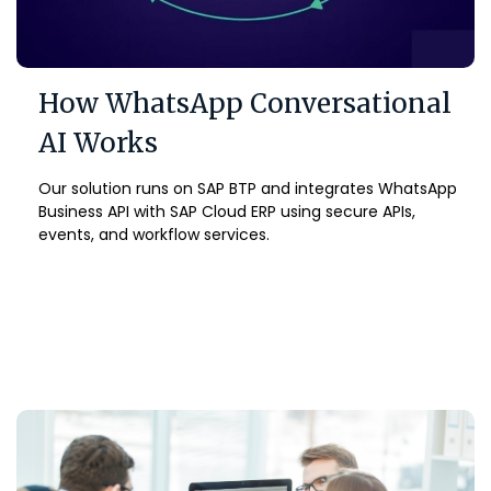
How WhatsApp Conversational
AI Works
Our solution runs on SAP BTP and integrates WhatsApp
Business API with SAP Cloud ERP using secure APIs,
events, and workflow services.