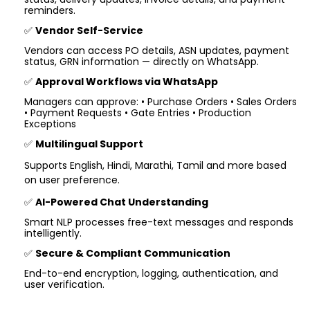
reminders.
✅
Vendor Self-Service
Vendors can access PO details, ASN updates, payment
status, GRN information — directly on WhatsApp.
✅
Approval Workflows via WhatsApp
Managers can approve: • Purchase Orders • Sales Orders
• Payment Requests • Gate Entries • Production
Exceptions
✅
Multilingual Support
Supports English, Hindi, Marathi, Tamil and more based
on user preference.
✅
AI-Powered Chat Understanding
Smart NLP processes free-text messages and responds
intelligently.
✅
Secure & Compliant Communication
End-to-end encryption, logging, authentication, and
user verification.