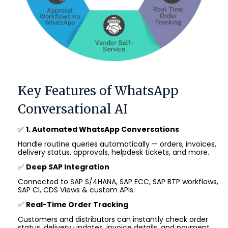
Key Features of WhatsApp
Conversational AI
✅
1. Automated WhatsApp Conversations
Handle routine queries automatically — orders, invoices,
delivery status, approvals, helpdesk tickets, and more.
✅
Deep SAP Integration
Connected to SAP S/4HANA, SAP ECC, SAP BTP workflows,
SAP CI, CDS Views & custom APIs.
✅
Real-Time Order Tracking
Customers and distributors can instantly check order
status, delivery updates, invoice details, and payment