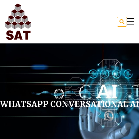
WHATSAPP CONVERSATIONAL AI