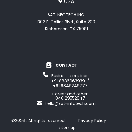
USA
SAT INFOTECH INC.
1302 E. Collins Blvd., Suite 200.
Richardson, TX 75081
CONTACT
Business enquiries:
+91 8886063939 /
+91 9849249777
Career and other:
040 29552847
hello@sat-infotech.com
©2026 . All rights reserved.
Privacy Policy
sitemap