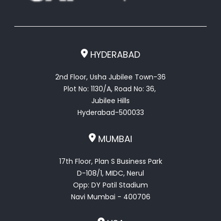
HYDERABAD
2nd Floor, Usha Jubilee Town-36
Plot No: 1130/A, Road No: 36,
Jubilee Hills
Hyderabad-500033
MUMBAI
17th Floor, Plan S Business Park
D-108/1, MIDC, Nerul
Opp: DY Patil Stadium
Navi Mumbai - 400706