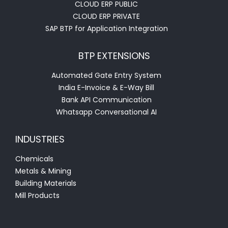
CLOUD ERP PUBLIC
CLOUD ERP PRIVATE
SAP BTP for Application Integration
BTP EXTENSIONS
Automated Gate Entry System
India E-Invoice & E-Way Bill
Bank API Communication
Whatsapp Conversational AI
INDUSTRIES
Chemicals
Metals & Mining
Building Materials
Mill Products