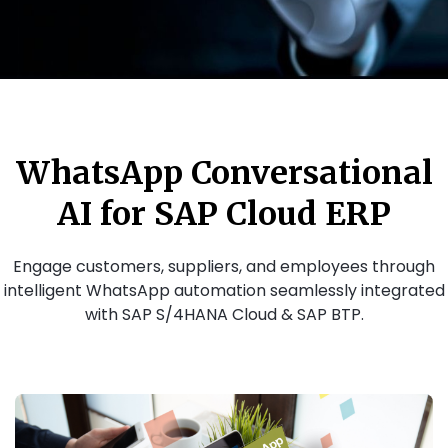
WhatsApp Conversational
AI for SAP Cloud ERP
Engage customers, suppliers, and employees through
intelligent WhatsApp automation seamlessly integrated
with SAP S/4HANA Cloud & SAP BTP.