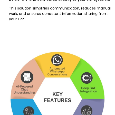
This solution simplifies communication, reduces manual
work, and ensures consistent information sharing from
your ERP.