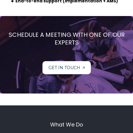
🔹 End-to-end support (implementation + AMS)
SCHEDULE A MEETING WITH ONE OF OUR
EXPERTS
GET IN TOUCH
What We Do