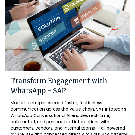
Transform Engagement with
WhatsApp + SAP
Modern enterprises need faster, frictionless
communication across the value chain. SAT Infotech’s
WhatsApp Conversational AI enables real-time,
automated, and personalized interactions with
customers, vendors, and internal teams — all powered
by SAP BTP and connected directly to your SAP systems.