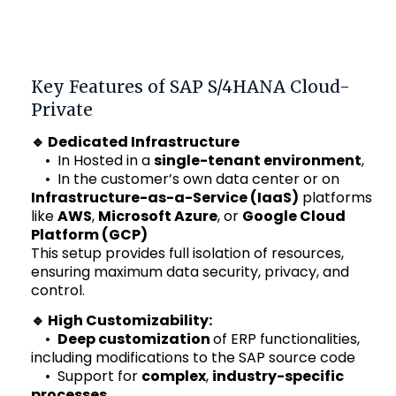
Key Features of SAP S/4HANA Cloud-
Private
🔹 Dedicated Infrastructure
• In
Hosted in a
single-tenant environment
,
•
In the customer’s own data center
or on
Infrastructure-as-a-Service (IaaS)
platforms
like
AWS
,
Microsoft Azure
, or
Google Cloud
Platform (GCP)
This setup provides full isolation of resources,
ensuring maximum data security, privacy, and
control.
🔹 High Customizability:
•
Deep customization
of ERP functionalities,
including modifications to the SAP source code
• Support for
complex
,
industry-specific
processes