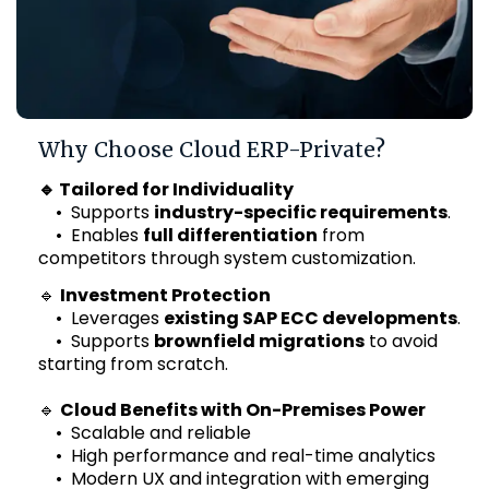
Why Choose Cloud ERP-Private?
🔹 Tailored for Individuality
• Supports
industry-specific requirements
.
• Enables
full differentiation
from
competitors through system customization.
🔹
Investment Protection
• Leverages
existing SAP ECC developments
.
• Supports
brownfield migrations
to avoid
starting from scratch.
🔹
Cloud Benefits with On-Premises Power
• Scalable and reliable
• High performance and real-time analytics
• Modern UX and integration with emerging