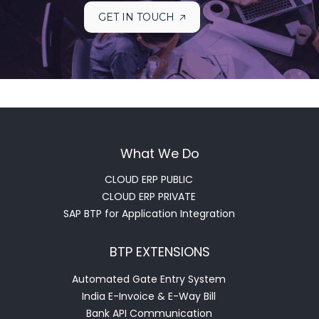
GET IN TOUCH
What We Do
CLOUD ERP PUBLIC
CLOUD ERP PRIVATE
SAP BTP for Application Integration
BTP EXTENSIONS
Automated Gate Entry System
India E-Invoice & E-Way Bill
Bank API Communication