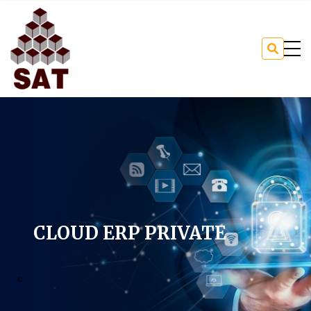
CLOUD ERP PRIVATE