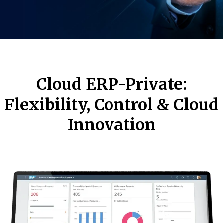
Cloud ERP-Private:
Flexibility, Control & Cloud
Innovation