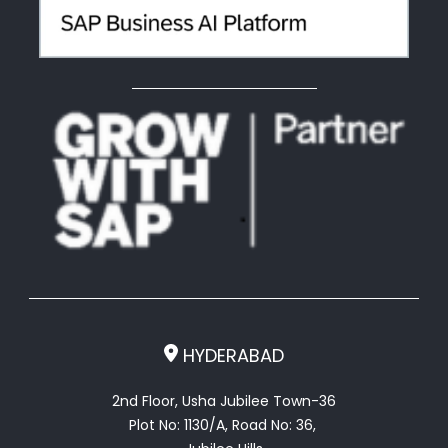
HYDERABAD
2nd Floor, Usha Jubilee Town-36
Plot No: 1130/A, Road No: 36,