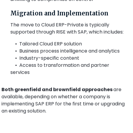
Migration and Implementation
The move to Cloud ERP-Private is typically
supported through RISE with SAP, which includes:
• Tailored Cloud ERP solution
• Business process intelligence and analytics
• Industry-specific content
• Access to transformation and partner
services
Both greenfield and brownfield approaches
are
available, depending on whether a company is
implementing SAP ERP for the first time or upgrading
an existing solution.