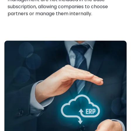
subscription, allowing companies to choose
partners or manage them internally.