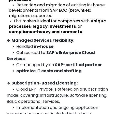
• Retention and migration of existing in-house
developments from SAP ECC (brownfield
migrations supported
• This makes it ideal for companies with
unique
processes
,
legacy investments
, or
compliance-heavy environments
.
🔹 Managed Services Flexibility
:
• Handled
in-house
• Outsourced to
SAP’s Enterprise Cloud
Services
• Or managed by an
SAP-certified partner
•
optimize IT costs and staffing
🔹 Subscription-Based Licensing
:
•
Cloud ERP-Private is offered on a
subscription
model
covering; Infrastructure, Software licensing,
Basic operational services.
• Implementation and ongoing application
management are not included in the base