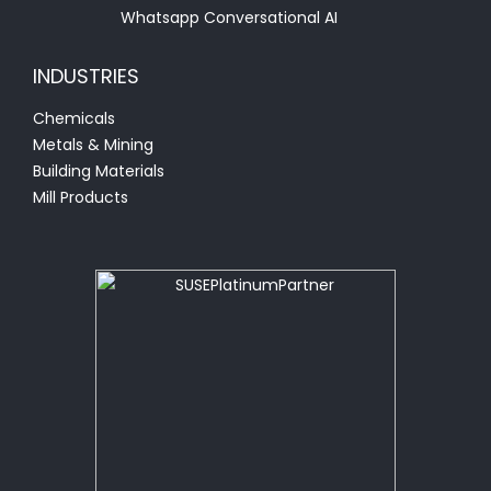
Whatsapp Conversational AI
INDUSTRIES
Chemicals
Metals & Mining
Building Materials
Mill Products