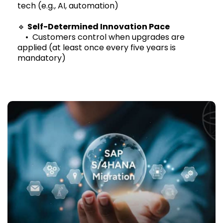
tech (e.g., AI, automation)
🔹
Self-Determined Innovation Pace
• Customers control when upgrades are
applied (at least once every five years is
mandatory)