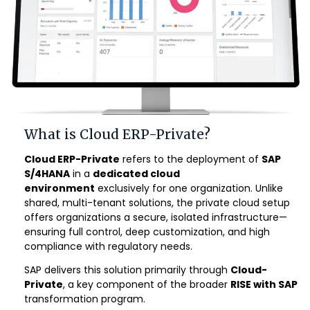
What is Cloud ERP-Private?
Cloud ERP-Private
refers to the deployment of
SAP
S/4HANA
in a
dedicated cloud
environment
exclusively for one organization. Unlike
shared, multi-tenant solutions, the private cloud setup
offers organizations a secure, isolated infrastructure—
ensuring full control, deep customization, and high
compliance with regulatory needs.
SAP delivers this solution primarily through
Cloud-
Private
, a key component of the broader
RISE with SAP
transformation program
.