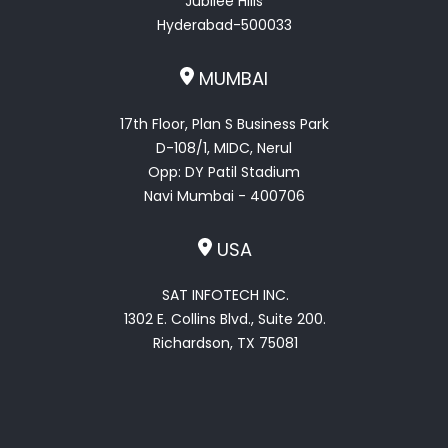
Jubilee Hills
Hyderabad-500033
MUMBAI
17th Floor, Plan S Business Park
D-108/1, MIDC, Nerul
Opp: DY Patil Stadium
Navi Mumbai - 400706
USA
SAT INFOTECH INC.
1302 E. Collins Blvd., Suite 200.
Richardson, TX 75081