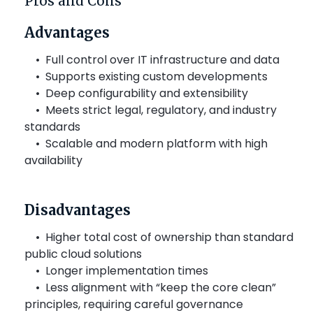
Pros and Cons
Advantages
•
Full control over IT infrastructure and data
•
Supports existing custom developments
•
Deep configurability and extensibility
•
Meets strict legal, regulatory, and industry
standards
•
Scalable and modern platform with high
availability
Disadvantages
• Higher total cost of ownership than standard
public cloud solutions
• Longer implementation times
•
Less alignment with “keep the core clean”
principles, requiring careful governance