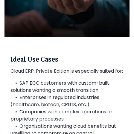
Ideal Use Cases
Cloud ERP, Private Edition is especially suited for:
• SAP ECC customers with custom-built
solutions wanting a smooth transition
• Enterprises in regulated industries
(healthcare, biotech, CRITIS, etc.)
• Companies with complex operations or
proprietary processes
• Organizations wanting cloud benefits but
unwilling to compromise on control