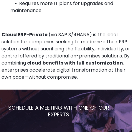
•
Requires more IT plans for upgrades and
maintenance
Cloud ERP-Private
(via SAP S/4HANA) is the ideal
solution for companies seeking to modernize their ERP
systems without sacrificing the flexibility, individuality, or
control offered by traditional on-premises solutions. By
combining
cloud benefits with full customization
,
enterprises accelerate digital transformation at their
own pace—without compromise.
SCHEDULE A MEETING WITH ONE OF OUR
EXPERTS