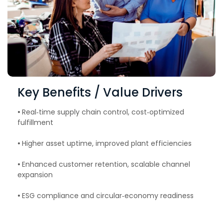
Key Benefits / Value Drivers
•
Real‑time supply chain control, cost‑optimized
fulfillment
•
Higher asset uptime, improved plant efficiencies
•
Enhanced customer retention, scalable channel
expansion
•
ESG compliance and circular‑economy readiness