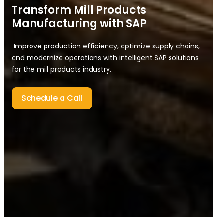
Transform Mill Products
Manufacturing with SAP
Improve production efficiency, optimize supply chains,
and modernize operations with intelligent SAP solutions
for the mill products industry.
Schedule a Call