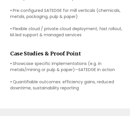
•
Pre‑configured SATEDGE for mill verticals (chemicals,
metals, packaging, pulp & paper)
•
Flexible cloud / private‑cloud deployment, fast rollout,
kil‑led support & managed services
Case Studies & Proof Point
•
Showcase specific implementations (e.g. in
metals/mining or pulp & paper)—SATEDGE in action
•
Quantifiable outcomes: efficiency gains, reduced
downtime, sustainability reporting