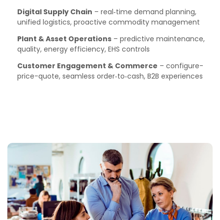
Digital Supply Chain
– real‑time demand planning,
unified logistics, proactive commodity management
Plant & Asset Operations
– predictive maintenance,
quality, energy efficiency, EHS controls
Customer Engagement & Commerce
– configure-
price-quote, seamless order‑to‑cash, B2B experiences