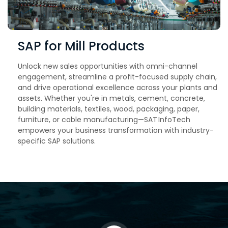
SAP for Mill Products
Unlock new sales opportunities with omni-channel
engagement, streamline a profit-focused supply chain,
and drive operational excellence across your plants and
assets. Whether you're in metals, cement, concrete,
building materials, textiles, wood, packaging, paper,
furniture, or cable manufacturing—SAT InfoTech
empowers your business transformation with industry-
specific SAP solutions.