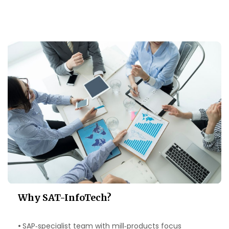
Why SAT‑InfoTech?
•
SAP‑specialist team with mill‑products focus