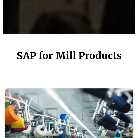
SAP for Mill Products