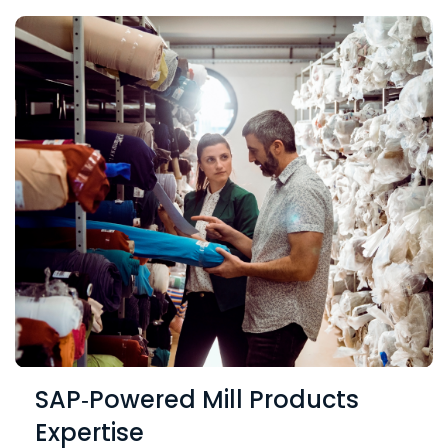
SAP‑Powered Mill Products
Expertise