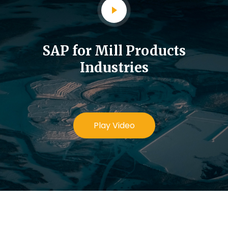
SAP for Mill Products
Industries
Play Video