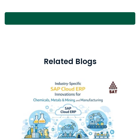
Related Blogs