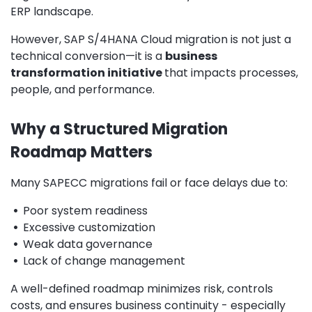
ERP landscape.
However, SAP S/4HANA Cloud migration is not just a
technical conversion—it is a
business
transformation initiative
that impacts processes,
people, and performance.
Why a Structured Migration
Roadmap Matters
Many SAPECC migrations fail or face delays due to:
•
Poor system readiness
•
Excessive customization
•
Weak data governance
•
Lack of change management
A well-defined roadmap minimizes risk, controls
costs, and ensures business continuity - especially