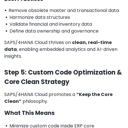
•
Remove obsolete master and transactional data
•
Harmonize data structures
•
Validate financial and inventory data
•
Define data ownership and governance
SAPS/4HANA Cloud thrives on
clean, real-time
data
, enabling embedded analytics and AI-driven
insights.
Step 5: Custom Code Optimization &
Core Clean Strategy
SAPS/4HANA Cloud promotes a
“Keep the Core
Clean”
philosophy.
What This Means
•
Minimize custom code inside ERP core