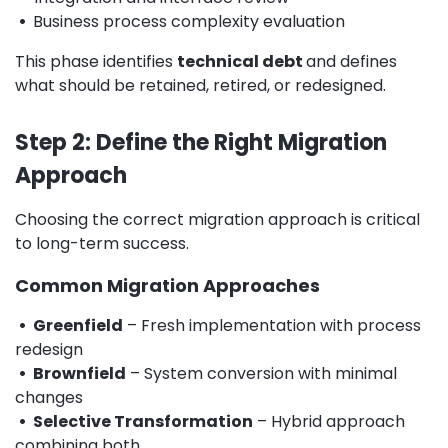
•
Business process complexity evaluation
This phase identifies
technical debt
and defines
what should be retained, retired, or redesigned.
Step 2: Define the Right Migration
Approach
Choosing the correct migration approach is critical
to long-term success.
Common Migration Approaches
• Greenfield
– Fresh implementation with process
redesign
• Brownfield
– System conversion with minimal
changes
• Selective Transformation
– Hybrid approach
combining both