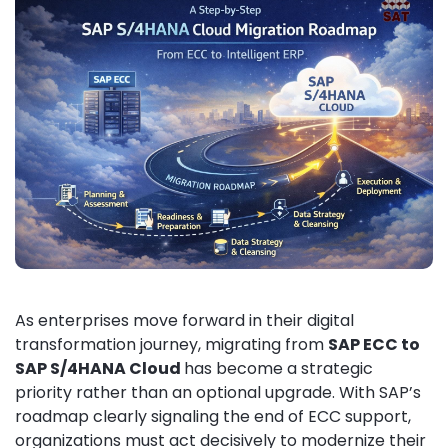
As enterprises move forward in their digital
transformation journey, migrating from
SAP ECC to
SAP S/4HANA Cloud
has become a strategic
priority rather than an optional upgrade. With SAP’s
roadmap clearly signaling the end of ECC support,
organizations must act decisively to modernize their