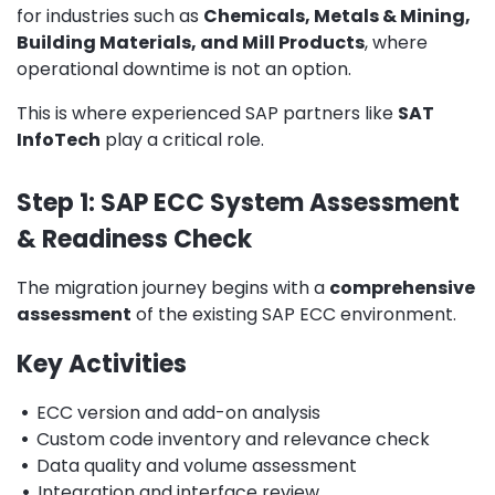
for industries such as
Chemicals, Metals & Mining,
Building Materials, and Mill Products
, where
operational downtime is not an option.
This is where experienced SAP partners like
SAT
InfoTech
play a critical role.
Step 1: SAP ECC System Assessment
& Readiness Check
The migration journey begins with a
comprehensive
assessment
of the existing SAP ECC environment.
Key Activities
•
ECC version and add-on analysis
•
Custom code inventory and relevance check
•
Data quality and volume assessment
•
Integration and interface review