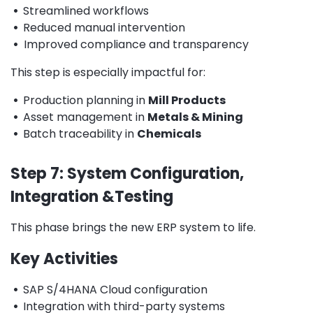
•
Streamlined workflows
•
Reduced manual intervention
•
Improved compliance and transparency
This step is especially impactful for:
•
Production planning in
Mill Products
•
Asset management in
Metals & Mining
•
Batch traceability in
Chemicals
Step 7: System Configuration,
Integration &Testing
This phase brings the new ERP system to life.
Key Activities
•
SAP S/4HANA Cloud configuration
•
Integration with third-party systems