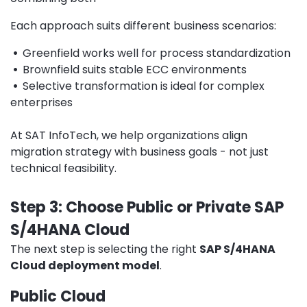
Each approach suits different business scenarios:
•
Greenfield works well for process standardization
•
Brownfield suits stable ECC environments
•
Selective transformation is ideal for complex
enterprises
At SAT InfoTech, we help organizations align
migration strategy with business goals - not just
technical feasibility.
Step 3: Choose Public or Private SAP
S/4HANA Cloud
The next step is selecting the right
SAP S/4HANA
Cloud deployment model
.
Public Cloud