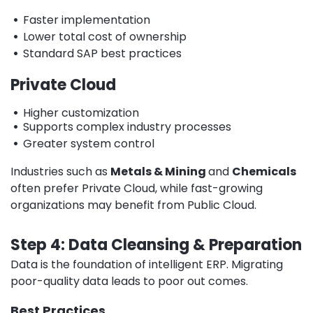
•
Faster implementation
•
Lower total cost of ownership
•
Standard SAP best practices
Private Cloud
•
Higher customization
•
Supports complex industry processes
•
Greater system control
Industries such as
Metals & Mining
and
Chemicals
often prefer Private Cloud, while fast-growing
organizations may benefit from Public Cloud.
Step 4: Data Cleansing & Preparation
Data is the foundation of intelligent ERP. Migrating
poor-quality data leads to poor out comes.
Best Practices