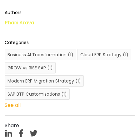
Authors
Phani Arava
Categories
Business AI Transformation
(1)
Cloud ERP Strategy
(1)
GROW vs RISE SAP
(1)
Modern ERP Migration Strategy
(1)
SAP BTP Customizations
(1)
See all
Share