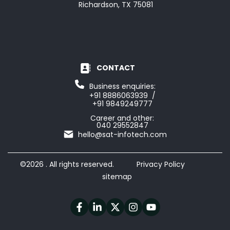
Richardson, TX 75081
CONTACT
Business enquiries:
+91 8886063939 /
+91 9849249777
Career and other:
040 29552847
hello@sat-infotech.com
©2026 . All rights reserved.
Privacy Policy
sitemap