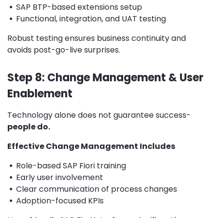
•
SAP BTP-based extensions setup
•
Functional, integration, and UAT testing
Robust testing ensures business continuity and
avoids post-go-live surprises.
Step 8: Change Management & User
Enablement
Technology alone does not guarantee success-
people do.
Effective Change Management Includes
•
Role-based SAP Fiori training
•
Early user involvement
•
Clear communication of process changes
•
Adoption-focused KPIs