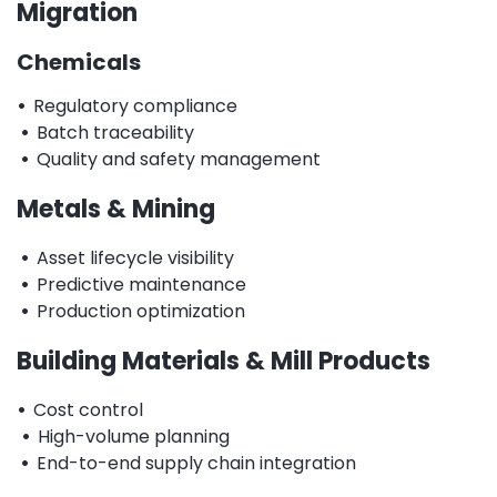
Migration
Chemicals
•
Regulatory compliance
•
Batch traceability
•
Quality and safety management
Metals & Mining
•
Asset lifecycle visibility
•
Predictive maintenance
•
Production optimization
Building Materials & Mill Products
•
Cost control
•
High-volume planning
•
End-to-end supply chain integration