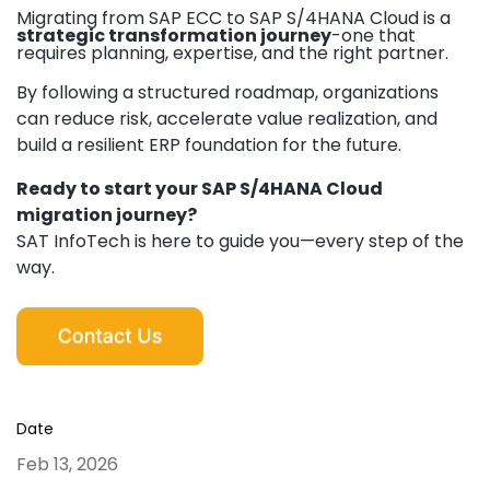
Migrating from SAP ECC to SAP S/4HANA Cloud is a
strategic transformation journey
-
one that
requires planning, expertise, and the right partner.
By following a structured roadmap, organizations
can reduce risk, accelerate value realization, and
build a resilient ERP foundation for the future.
Ready to start your SAP S/4HANA Cloud
migration journey?
SAT InfoTech is here to guide you—every step of the
way.
Date
Feb 13, 2026