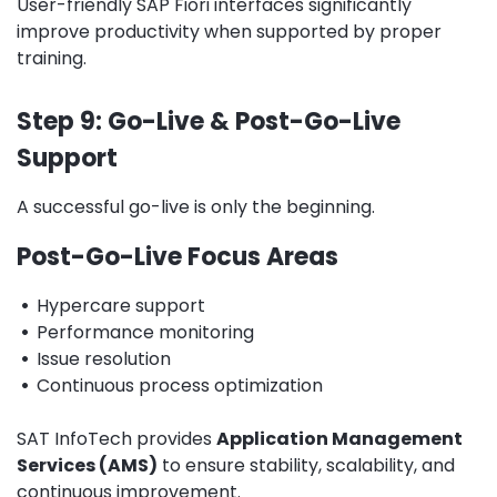
User-friendly SAP Fiori interfaces significantly
improve productivity when supported by proper
training.
Step 9: Go-Live & Post-Go-Live
Support
A successful go-live is only the beginning.
Post-Go-Live Focus Areas
•
Hypercare support
•
Performance monitoring
•
Issue resolution
•
Continuous process optimization
SAT InfoTech provides
Application Management
Services (AMS)
to ensure stability, scalability, and
continuous improvement.