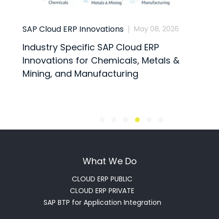
SAP Cloud ERP Innovations
Busine
May 08, 2026
Industry Specific SAP Cloud ERP
SAP C
Innovations for Chemicals, Metals &
the In
Mining, and Manufacturing
What We Do
CLOUD ERP PUBLIC
CLOUD ERP PRIVATE
SAP BTP for Application Integration