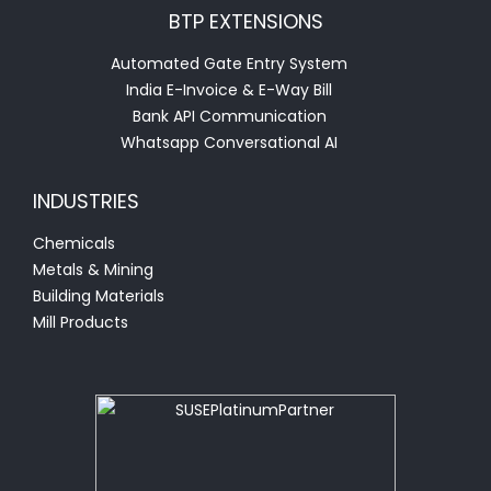
BTP EXTENSIONS
Automated Gate Entry System
India E-Invoice & E-Way Bill
Bank API Communication
Whatsapp Conversational AI
INDUSTRIES
Chemicals
Metals & Mining
Building Materials
Mill Products