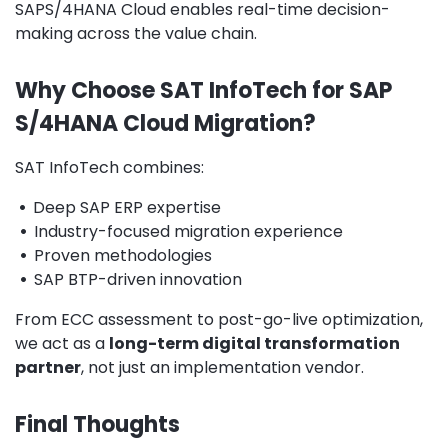
SAPS/4HANA Cloud enables real-time decision-
making across the value chain.
Why Choose SAT InfoTech for SAP
S/4HANA Cloud Migration?
SAT InfoTech combines:
•
Deep SAP ERP expertise
•
Industry-focused migration experience
•
Proven methodologies
•
SAP BTP-driven innovation
From ECC assessment to post-go-live optimization,
we act as a
long-term digital transformation
partner
, not just an implementation vendor.
Final Thoughts