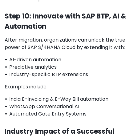
Step 10: Innovate with SAP BTP, AI &
Automation
After migration, organizations can unlock the true
power of SAP S/4HANA Cloud by extending it with:
•
AI-driven automation
•
Predictive analytics
•
Industry-specific BTP extensions
Examples include:
•
India E-Invoicing & E-Way Bill automation
•
WhatsApp Conversational AI
•
Automated Gate Entry Systems
Industry Impact of a Successful