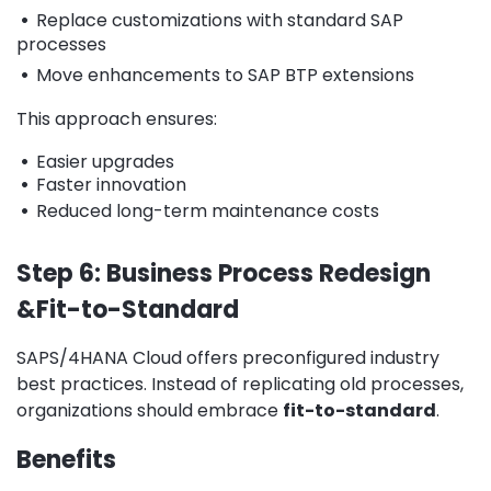
•
Replace customizations with standard SAP
processes
•
Move enhancements to SAP BTP extensions
This approach ensures:
•
Easier upgrades
•
Faster innovation
•
Reduced long-term maintenance costs
Step 6: Business Process Redesign
&Fit-to-Standard
SAPS/4HANA Cloud offers preconfigured industry
best practices. Instead of replicating old processes,
organizations should embrace
fit-to-standard
.
Benefits