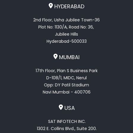
HYDERABAD
2nd Floor, Usha Jubilee Town-36
Plot No: 1130/A, Road No: 36,
Jubilee Hills
Hyderabad-500033
MUMBAI
17th Floor, Plan S Business Park
D-108/1, MIDC, Nerul
Opp: DY Patil Stadium
Navi Mumbai - 400706
USA
SAT INFOTECH INC.
1302 E. Collins Blvd., Suite 200.