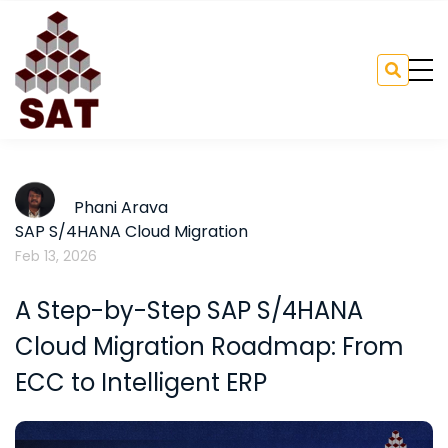
Phani Arava
SAP S/4HANA Cloud Migration
Feb 13, 2026
A Step-by-Step SAP S/4HANA
Cloud Migration Roadmap: From
ECC to Intelligent ERP