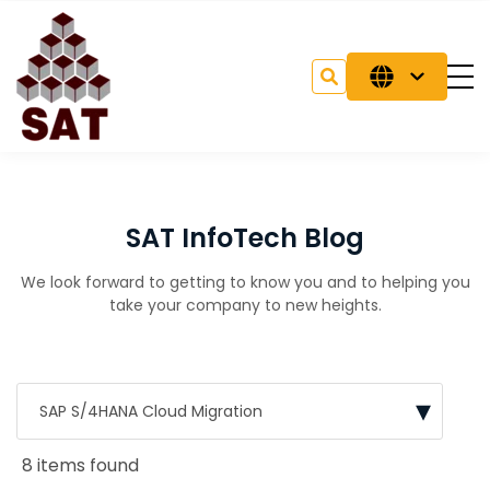
SAT InfoTech Blog
We look forward to getting to know you and to helping you
take your company to new heights.
8 items found