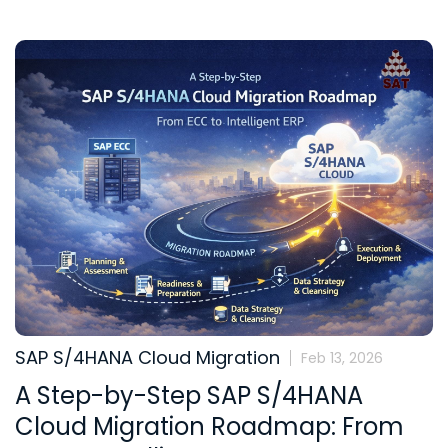
SAP S/4HANA Cloud Migration
Feb 13, 2026
A Step-by-Step SAP S/4HANA
Cloud Migration Roadmap: From