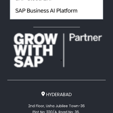
HYDERABAD
2nd Floor, Usha Jubilee Town-36
Plot No: 1130/A, Road No: 36,