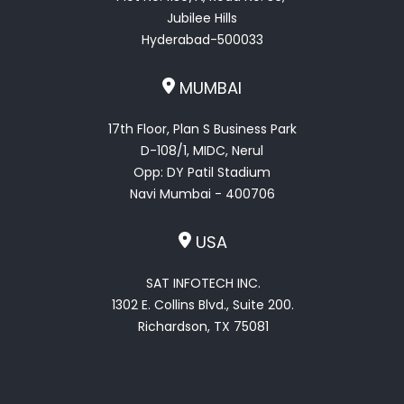
Jubilee Hills
Hyderabad-500033
MUMBAI
17th Floor, Plan S Business Park
D-108/1, MIDC, Nerul
Opp: DY Patil Stadium
Navi Mumbai - 400706
USA
SAT INFOTECH INC.
1302 E. Collins Blvd., Suite 200.
Richardson, TX 75081