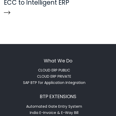
ECC to Intelligent ERP
What We Do
CLOUD ERP PUBLIC
CLOUD ERP PRIVATE
SAP BTP for Application Integration
BTP EXTENSIONS
Automated Gate Entry System
India E-Invoice & E-Way Bill