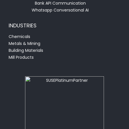
Bank API Communication
Whatsapp Conversational AI
INDUSTRIES
Chemicals
Metals & Mining
Building Materials
Mill Products