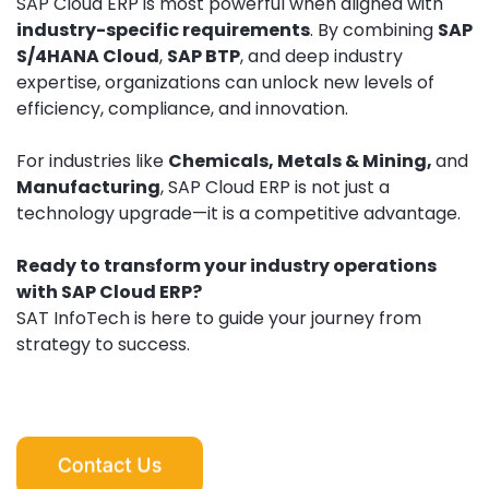
SAP Cloud ERP is most powerful when aligned with
industry-specific requirements
. By combining
SAP
S/4HANA Cloud
,
SAP BTP
, and deep industry
expertise, organizations can unlock new levels of
efficiency, compliance, and innovation.
For industries like
Chemicals, Metals & Mining,
and
Manufacturing
, SAP Cloud ERP is not just a
technology upgrade—it is a competitive advantage.
Ready to transform your industry operations
with SAP Cloud ERP?
SAT InfoTech is here to guide your journey from
strategy to success.