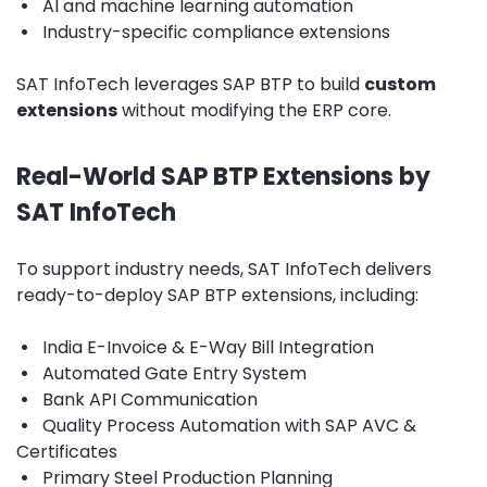
•
AI and machine learning automation
•
Industry-specific compliance extensions
SAT InfoTech leverages SAP BTP to build
custom
extensions
without modifying the ERP core.
Real-World SAP BTP Extensions by
SAT InfoTech
To support industry needs, SAT InfoTech delivers
ready-to-deploy SAP BTP extensions, including:
•
India E-Invoice & E-Way Bill Integration
•
Automated Gate Entry System
•
Bank API Communication
•
Quality Process Automation with SAP AVC &
Certificates
•
Primary Steel Production Planning