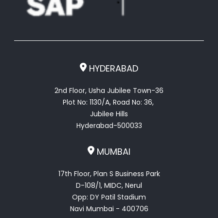
HYDERABAD
2nd Floor, Usha Jubilee Town-36
Plot No: 1130/A, Road No: 36,
Jubilee Hills
Hyderabad-500033
MUMBAI
17th Floor, Plan S Business Park
D-108/1, MIDC, Nerul
Opp: DY Patil Stadium
Navi Mumbai - 400706