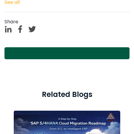
See all
Share
Related Blogs