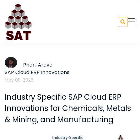
Phani Arava
SAP Cloud ERP Innovations
May 08, 2026
Industry Specific SAP Cloud ERP
Innovations for Chemicals, Metals
& Mining, and Manufacturing