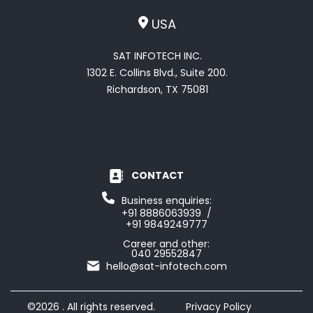
USA
SAT INFOTECH INC.
1302 E. Collins Blvd., Suite 200.
Richardson, TX 75081
CONTACT
Business enquiries:
+91 8886063939 /
+91 9849249777
Career and other:
040 29552847
hello@sat-infotech.com
©2026 . All rights reserved.
Privacy Policy