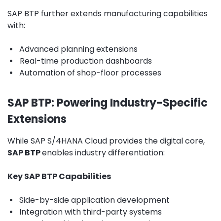
SAP BTP further extends manufacturing capabilities
with:
•
Advanced planning extensions
•
Real-time production dashboards
•
Automation of shop-floor processes
SAP BTP: Powering Industry-Specific
Extensions
While SAP S/4HANA Cloud provides the digital core,
SAP BTP
enables industry differentiation
:
Key SAP BTP Capabilities
•
Side-by-side application development
•
Integration with third-party systems