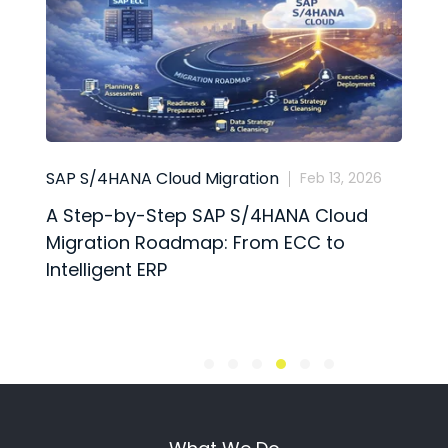
SAP S/4HANA Cloud Migration
B
Feb 13, 2026
A Step-by-Step SAP S/4HANA Cloud
S
Migration Roadmap: From ECC to
t
Intelligent ERP