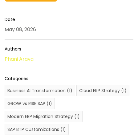
Date
May 08, 2026
Authors
Phani Arava
Categories
Business AI Transformation
(1)
Cloud ERP Strategy
(1)
GROW vs RISE SAP
(1)
Modern ERP Migration Strategy
(1)
SAP BTP Customizations
(1)