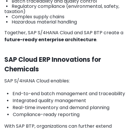
•
Batch traceability and quality control
•
Regulatory compliance (environmental, safety,
taxation)
•
Complex supply chains
•
Hazardous material handling
Together, SAP S/4HANA Cloud and SAP BTP create a
future-ready enterprise architecture
.
SAP Cloud ERP Innovations for
Chemicals
SAP S/4HANA Cloud enables:
•
End-to-end batch management and traceability
•
Integrated quality management
•
Real-time inventory and demand planning
•
Compliance-ready reporting
With SAP BTP, organizations can further extend