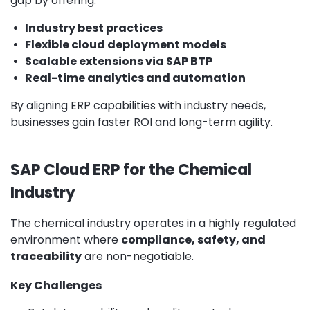
gap by offering:
•
Industry best practices
•
Flexible cloud deployment models
•
Scalable extensions via SAP BTP
•
Real-time analytics and automation
By aligning ERP capabilities with industry needs,
businesses gain faster ROI and long-term agility.
SAP Cloud ERP for the Chemical
Industry
The chemical industry operates in a highly regulated
environment where
compliance, safety, and
traceability
are non-negotiable.
Key Challenges