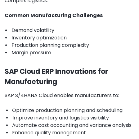
complex logistics.
Common Manufacturing Challenges
•
Demand volatility
•
Inventory optimization
•
Production planning complexity
•
Margin pressure
SAP Cloud ERP Innovations for
Manufacturing
SAP S/4HANA Cloud enables manufacturers to:
•
Optimize production planning and scheduling
•
Improve inventory and logistics visibility
•
Automate cost accounting and variance analysis
•
Enhance quality management