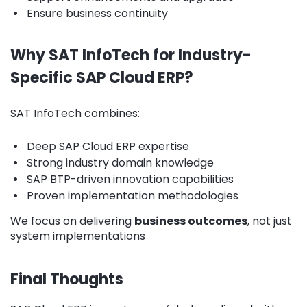
•
Ensure business continuity
Why SAT InfoTech for Industry-
Specific SAP Cloud ERP?
SAT InfoTech combines:
•
Deep SAP Cloud ERP expertise
•
Strong industry domain knowledge
•
SAP BTP-driven innovation capabilities
•
Proven implementation methodologies
We focus on delivering
business outcomes
, not just
system implementations
Final Thoughts