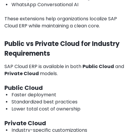
•
WhatsApp Conversational AI
These extensions help organizations localize SAP
Cloud ERP while maintaining a clean core.
Public vs Private Cloud for Industry
Requirements
SAP Cloud ERP is available in both
Public Cloud
and
Private Cloud
models.
Public Cloud
•
Faster deployment
•
Standardized best practices
•
Lower total cost of ownership
Private Cloud
•
Industry-specific customizations