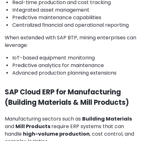
•
Real-time production and cost tracking
•
Integrated asset management
•
Predictive maintenance capabilities
•
Centralized financial and operational reporting
When extended with SAP BTP, mining enterprises can
leverage:
•
IoT-based equipment monitoring
•
Predictive analytics for maintenance
•
Advanced production planning extensions
SAP Cloud ERP for Manufacturing
(Building Materials & Mill Products)
Manufacturing sectors such as
Building Materials
and
Mill Products
require ERP systems that can
handle
high-volume production
, cost control, and