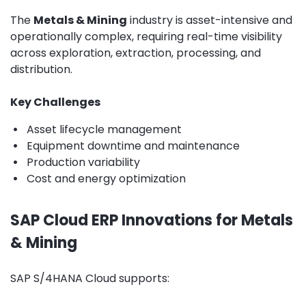
The
Metals & Mining
industry is asset-intensive and
operationally complex, requiring real-time visibility
across exploration, extraction, processing, and
distribution.
Key Challenges
•
Asset lifecycle management
•
Equipment downtime and maintenance
•
Production variability
•
Cost and energy optimization
SAP Cloud ERP Innovations for Metals
& Mining
SAP S/4HANA Cloud supports: