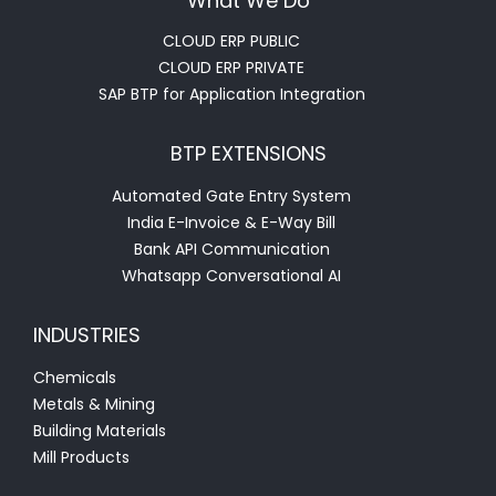
What We Do
CLOUD ERP PUBLIC
CLOUD ERP PRIVATE
SAP BTP for Application Integration
BTP EXTENSIONS
Automated Gate Entry System
India E-Invoice & E-Way Bill
Bank API Communication
Whatsapp Conversational AI
INDUSTRIES
Chemicals
Metals & Mining
Building Materials
Mill Products