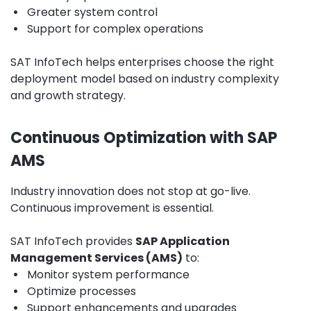
•
Greater system control
•
Support for complex operations
SAT InfoTech helps enterprises choose the right
deployment model based on industry complexity
and growth strategy.
Continuous Optimization with SAP
AMS
Industry innovation does not stop at go-live.
Continuous improvement is essential.
SAT InfoTech provides
SAP Application
Management Services (AMS)
to:
•
Monitor system performance
•
Optimize processes
•
Support enhancements and upgrades