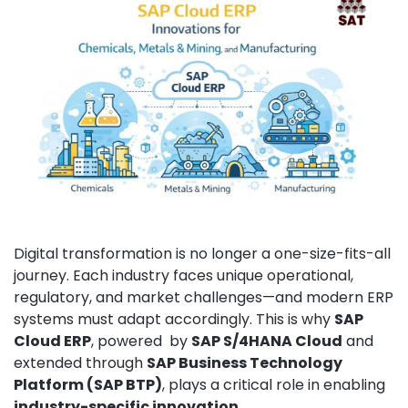
Digital transformation is no longer a one-size-fits-all
journey. Each industry faces unique operational,
regulatory, and market challenges—and modern ERP
systems must adapt accordingly. This is why
SAP
Cloud ERP
, powered by
SAP S/4HANA Cloud
and
extended through
SAP Business Technology
Platform (SAP BTP)
, plays a critical role in enabling
industry-specific innovation
.