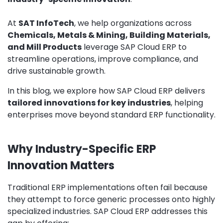
At
SAT InfoTech
, we help organizations across
Chemicals, Metals & Mining, Building Materials,
and Mill Products
leverage SAP Cloud ERP to
streamline operations, improve compliance, and
drive sustainable growth.
In this blog, we explore how SAP Cloud ERP delivers
tailored innovations for key industries
, helping
enterprises move beyond standard ERP functionality.
Why Industry-Specific ERP
Innovation Matters
Traditional ERP implementations often fail because
they attempt to force generic processes onto highly
specialized industries. SAP Cloud ERP addresses this