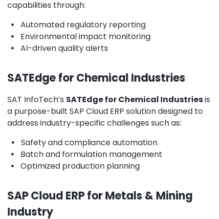
capabilities through:
•
Automated regulatory reporting
•
Environmental impact monitoring
•
AI-driven quality alerts
SATEdge for Chemical Industries
SAT InfoTech’s
SATEdge for Chemical Industries
is
a purpose-built SAP Cloud ERP solution designed to
address industry-specific challenges such as:
•
Safety and compliance automation
•
Batch and formulation management
•
Optimized production planning
SAP Cloud ERP for Metals & Mining
Industry