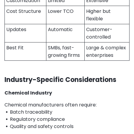
Customization
Limited
Extensive
Cost Structure
Lower TCO
Higher but
flexible
Updates
Automatic
Customer-
controlled
Best Fit
SMBs, fast-
Large & complex
growing firms
enterprises
Industry-Specific Considerations
Chemical Industry
Chemical manufacturers often require:
•
Batch traceability
•
Regulatory compliance
•
Quality and safety controls