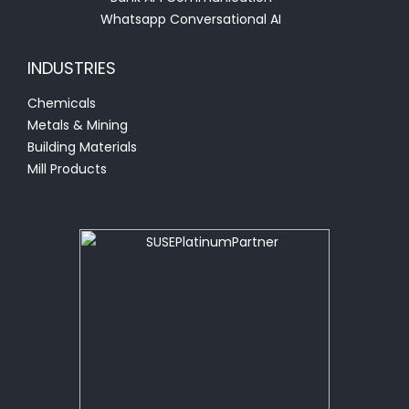
Whatsapp Conversational AI
INDUSTRIES
Chemicals
Metals & Mining
Building Materials
Mill Products