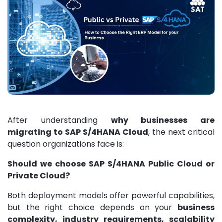
After understanding
why businesses are
migrating to SAP S/4HANA Cloud
, the next critical
question organizations face is:
Should we choose SAP S/4HANA Public Cloud or
Private Cloud?
Both deployment models offer powerful capabilities,
but the right choice depends on your
business
complexity, industry requirements, scalability