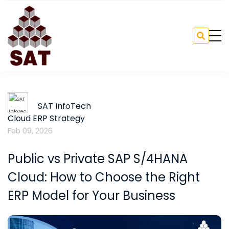
SAT InfoTech
Cloud ERP Strategy
Feb 09, 2026
Public vs Private SAP S/4HANA
Cloud: How to Choose the Right
ERP Model for Your Business