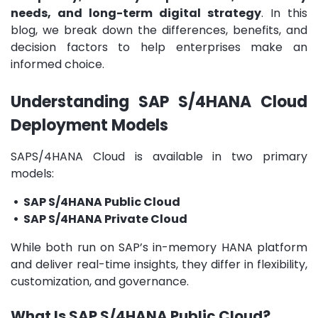
needs, and long-term digital strategy
. In this
blog, we break down the differences, benefits, and
decision factors to help enterprises make an
informed choice.
Understanding SAP S/4HANA Cloud
Deployment Models
SAPS/4HANA Cloud is available in two primary
models:
• SAP S/4HANA Public Cloud
• SAP S/4HANA Private Cloud
While both run on SAP’s in-memory HANA platform
and deliver real-time insights, they differ in flexibility,
customization, and governance.
What Is SAP S/4HANA Public Cloud?