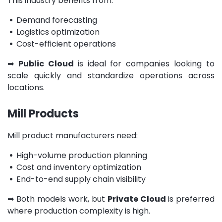
This industry benefits from:
•
Demand forecasting
•
Logistics optimization
•
Cost-efficient operations
➡
Public Cloud
is ideal for companies looking to
scale quickly and standardize operations across
locations.
Mill Products
Mill product manufacturers need:
•
High-volume production planning
•
Cost and inventory optimization
•
End-to-end supply chain visibility
➡
Both models work, but
Private Cloud
is preferred
where production complexity is high.