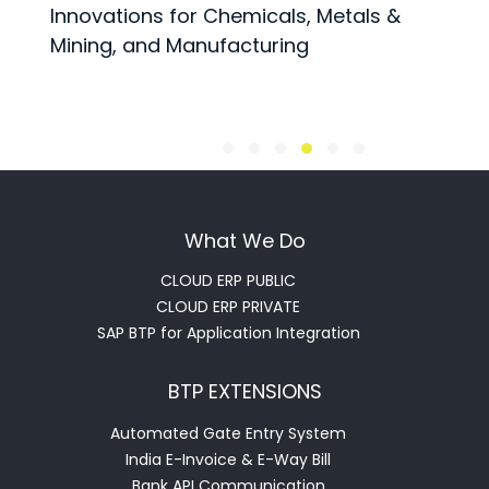
Innovations for Chemicals, Metals &
t
Mining, and Manufacturing
What We Do
CLOUD ERP PUBLIC
CLOUD ERP PRIVATE
SAP BTP for Application Integration
BTP EXTENSIONS
Automated Gate Entry System
India E-Invoice & E-Way Bill
Bank API Communication