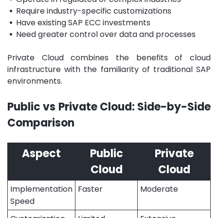
•
Require industry-specific customizations
•
Have existing SAP ECC investments
•
Need greater control over data and processes
Private Cloud combines the benefits of cloud
infrastructure with the familiarity of traditional SAP
environments.
Public vs Private Cloud: Side-by-Side
Comparison
Aspect
Public
Private
Cloud
Cloud
Implementation
Faster
Moderate
Speed