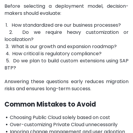
Before selecting a deployment model, decision-
makers should evaluate:
1. How standardized are our business processes?
2. Do we require heavy customization or
localization?
3. What is our growth and expansion roadmap?
4. How critical is regulatory compliance?
5. Do we plan to build custom extensions using SAP
BTP?
Answering these questions early reduces migration
risks and ensures long-term success.
Common Mistakes to Avoid
•
Choosing Public Cloud solely based on cost
•
Over-customizing Private Cloud unnecessarily
•
Ignoring change management and user adoption