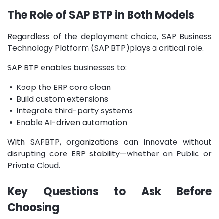
The Role of SAP BTP in Both Models
Regardless of the deployment choice,
SAP Business
Technology Platform (SAP BTP)
plays a critical role.
SAP BTP enables businesses to:
•
Keep the ERP core clean
•
Build custom extensions
•
Integrate third-party systems
•
Enable AI-driven automation
With SAPBTP, organizations can innovate without
disrupting core ERP stability—whether on Public or
Private Cloud.
Key Questions to Ask Before
Choosing