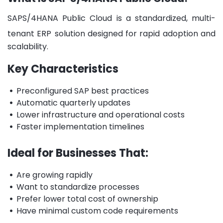
SAPS/4HANA Public Cloud is a
standardized, multi-
tenant ERP
solution designed
for rapid adoption and
scalability.
Key Characteristics
•
Preconfigured SAP best practices
•
Automatic quarterly updates
•
Lower infrastructure and operational costs
•
Faster implementation timelines
Ideal for Businesses That:
•
Are growing rapidly
•
Want to standardize processes
•
Prefer lower total cost of ownership
•
Have minimal custom code requirements