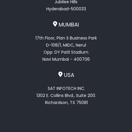
Jubilee Hills
Hyderabad-500033
MUMBAI
17th Floor, Plan S Business Park
D-108/1, MIDC, Nerul
Opp: DY Patil Stadium
Navi Mumbai - 400706
USA
SAT INFOTECH INC.
1302 E. Collins Blvd., Suite 200.
Richardson, TX 75081