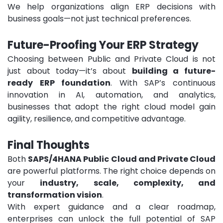
We help organizations align ERP decisions with
business goals—not just technical preferences.
Future-Proofing Your ERP Strategy
Choosing between Public and Private Cloud is not
just about today—it’s about
building a future-
ready ERP foundation
.
With SAP’s continuous
innovation in AI, automation, and analytics,
businesses that adopt the right cloud model gain
agility, resilience, and competitive advantage.
Final Thoughts
Both
SAPS/4HANA Public Cloud and Private Cloud
are powerful platforms. The right choice depends on
your
industry, scale, complexity, and
transformation vision
.
With expert guidance and a clear roadmap,
enterprises can unlock the full potential of SAP