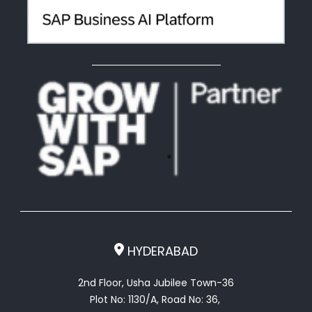
HYDERABAD
2nd Floor, Usha Jubilee Town-36
Plot No: 1130/A, Road No: 36,