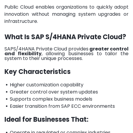
Public Cloud enables organizations to quickly adopt
innovation without managing system upgrades or
infrastructure.
What Is SAP S/4HANA Private Cloud?
SAPS/4HANA Private Cloud provides
greater control
and flexibility
, allowing businesses to tailor the
system to their unique processes.
Key Characteristics
•
Higher customization capability
•
Greater control over system updates
•
Supports complex business models
•
Easier transition from SAP ECC environments
Ideal for Businesses That:
•
Operate in regulated or complex industries