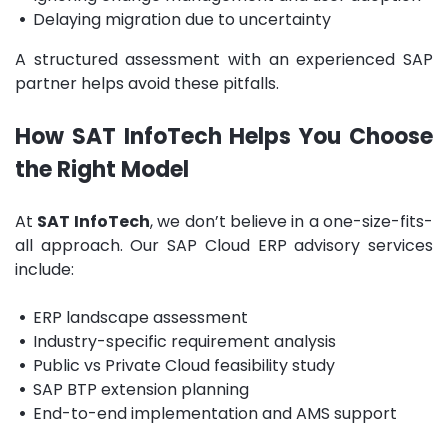
•
Delaying migration due to uncertainty
A structured assessment with an experienced SAP
partner helps avoid these pitfalls.
How SAT InfoTech Helps You Choose
the Right Model
At
SAT InfoTech
, we don’t believe in a one-size-fits-
all approach. Our SAP Cloud ERP advisory services
include:
•
ERP landscape assessment
•
Industry-specific requirement analysis
•
Public vs Private Cloud feasibility study
•
SAP BTP extension planning
•
End-to-end implementation and AMS support