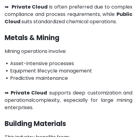
➡
Private Cloud
is often preferred due to complex
compliance and process requirements, while
Public
Cloud
suits standardized chemical operations.
Metals & Mining
Mining operations involve:
•
Asset-intensive processes
•
Equipment lifecycle management
•
Predictive maintenance
➡
Private Cloud
supports deep customization and
operationalcomplexity, especially for large mining
enterprises.
Building Materials