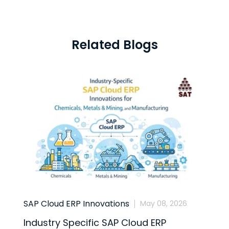
Related Blogs
SAP Cloud ERP Innovations
B
May 08, 2026
Industry Specific SAP Cloud ERP
S