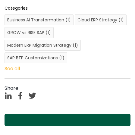
Categories
Business AI Transformation
(1)
Cloud ERP Strategy
(1)
GROW vs RISE SAP
(1)
Modern ERP Migration Strategy
(1)
SAP BTP Customizations
(1)
See all
Share