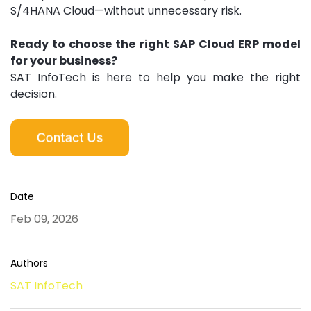
S/4HANA Cloud—without unnecessary risk.
Ready to choose the right SAP Cloud ERP model
for your business?
SAT InfoTech is here to help you make the right
decision.
Date
Feb 09, 2026
Authors
SAT InfoTech